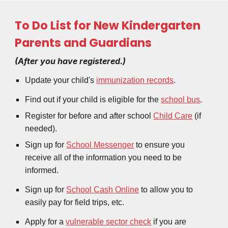
To Do List for New Kindergarten
Parents and Guardians
(After you have registered.)
Update your child's
immunization records
.
Find out if your child is eligible for the
school bus
.
Register for before and after school
Child Care
(if
needed).
Sign up for
School Messenger
to ensure you
receive all of the information you need to be
informed.
Sign up for
School Cash Online
to allow you to
easily pay for field trips, etc.
Apply for a
vulnerable sector check
if you are