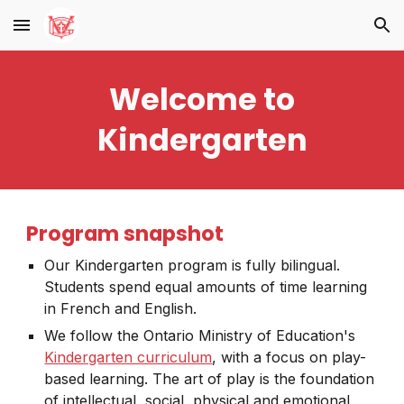
Skip to main content
Skip to navigation
Welcome to
Kindergarten
Program snapshot
Our Kindergarten program is fully bilingual.
Students spend equal amounts of time learning
in French and English.
We follow the Ontario Ministry of Education's
Kindergarten curriculum
, with a focus on play-
based learning. The art of play is the foundation
of intellectual, social, physical and emotional