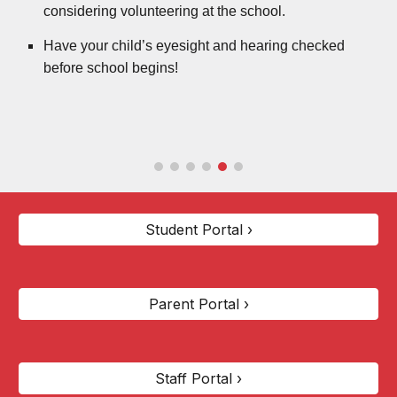
considering volunteering at the school.
Have your child’s eyesight and hearing checked
before school begins!
Student Portal ›
Parent Portal ›
Staff Portal ›