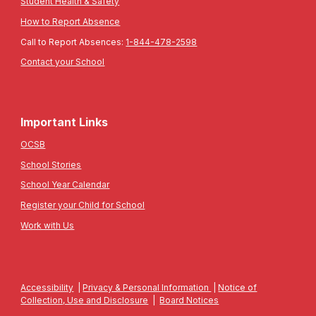
Student Health & Safety
How to Report Absence
Call to Report Absences:
1-844-478-2598
Contact your School
Important Links
OCSB
School Stories
School Year Calendar
Register your Child for School
Work with Us
Accessibility
|
Privacy & Personal Information
|
Notice of
Collection, Use and Disclosure
|
Board Notices