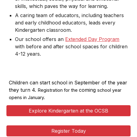
skills, which paves the way for learning.
A caring team of educators, including teachers
and early childhood educators, leads every
Kindergarten classroom.
Our school offers an
Extended Day Program
with before and after school spaces for children
4-12 years.
Children can start school in September of the year
they turn 4.
coming
Registration for the
school year
opens in January.
Explore Kindergarten at the OCSB
Register Today