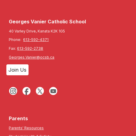
Georges Vanier Catholic School
40 Varley Drive, Kanata K2K 1G5
Phone:
613-592-4371
Fax:
613-592-2738
Georges.Vanier@ocsb.ca
Join Us
Parents
Parents' Resources