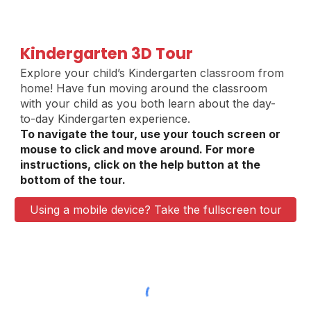
Kindergarten 3D Tour
Explore your child’s Kindergarten classroom from
home
!
Have fun moving around the classroom
with your child as you both learn about the day-
to-day Kindergarten experience.
To navigate the tour, use your touch screen or
mouse to click and move around. For more
instructions, click on the help button at the
bottom of the tour.
Using a mobile device? Take the fullscreen tour